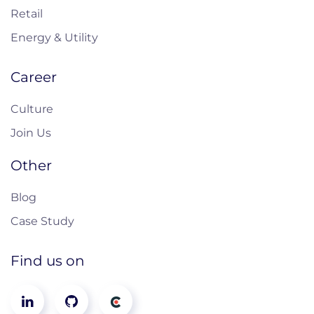
Retail
Energy & Utility
Career
Culture
Join Us
Other
Blog
Case Study
Find us on