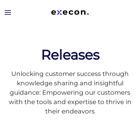
Skip to main content
Releases
Unlocking customer success through
knowledge sharing and insightful
guidance: Empowering our customers
with the tools and expertise to thrive in
their endeavors