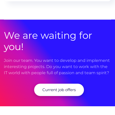
We are waiting for
you!
Join our team. You want to develop and implement
interesting projects. Do you want to work with the
IT world with people full of passion and team spirit?
Current job offers