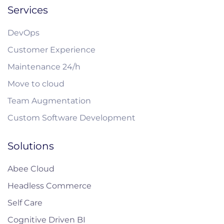
Services
DevOps
Customer Experience
Maintenance 24/h
Move to cloud
Team Augmentation
Custom Software Development
Solutions
Abee Cloud
Headless Commerce
Self Care
Cognitive Driven BI