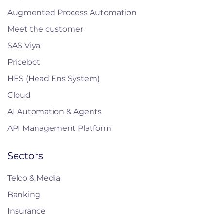
Augmented Process Automation
Meet the customer
SAS Viya
Pricebot
HES (Head Ens System)
Cloud
AI Automation & Agents
API Management Platform
Sectors
Telco & Media
Banking
Insurance