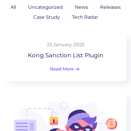
All
Uncategorized
News
Releases
Case Study
Tech Radar
23 January, 2025
Kong Sanction List Plugin
Read More