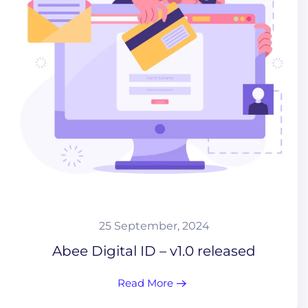
25 September, 2024
Abee Digital ID – v1.0 released
Read More