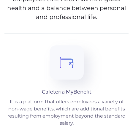
health and a balance between personal
and professional life.
Cafeteria MyBenefit
It is a platform that offers employees a variety of
non-wage benefits, which are additional benefits
resulting from employment beyond the standard
salary.