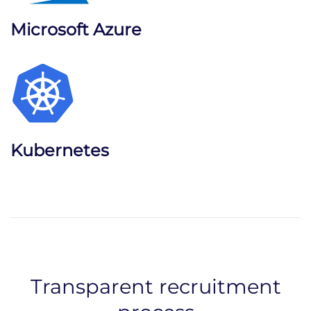
Microsoft Azure
Kubernetes
Transparent recruitment