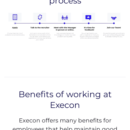
process
Benefits of working at
Execon
Execon offers many benefits for
employees that help maintain good