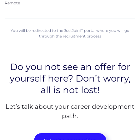
Remote
You will be redirected to the JustJoinIT portal where you will go
through the recruitment process
Do you not see an offer for
yourself here? Don’t worry,
all is not lost!
Let’s talk about your career development
path.