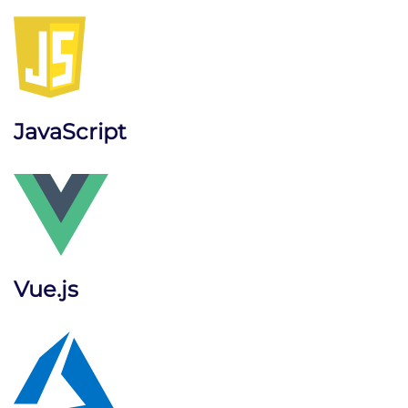
JavaScript
Vue.js