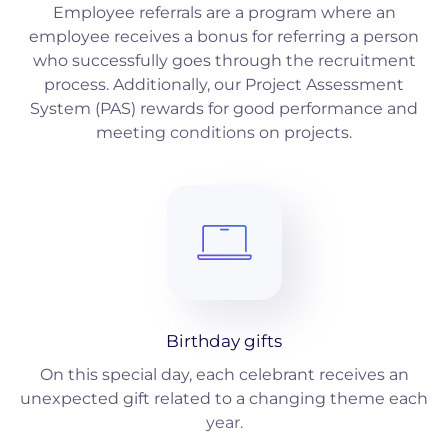
Employee referrals are a program where an
employee receives a bonus for referring a person
who successfully goes through the recruitment
process. Additionally, our Project Assessment
System (PAS) rewards for good performance and
meeting conditions on projects.
Birthday gifts
On this special day, each celebrant receives an
unexpected gift related to a changing theme each
year.