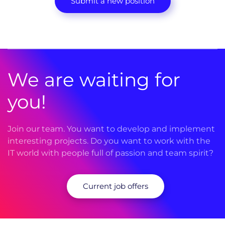
Submit a new position
We are waiting for
you!
Join our team. You want to develop and implement
interesting projects. Do you want to work with the
IT world with people full of passion and team spirit?
Current job offers