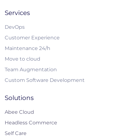
Services
DevOps
Customer Experience
Maintenance 24/h
Move to cloud
Team Augmentation
Custom Software Development
Solutions
Abee Cloud
Headless Commerce
Self Care