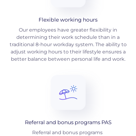
Flexible working hours
Our employees have greater flexibility in
determining their work schedule than in a
traditional 8-hour workday system. The ability to
adjust working hours to their lifestyle ensures a
better balance between personal life and work.
Referral and bonus programs PAS
Referral and bonus programs