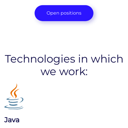
Open positions
Technologies in which
we work:
Java