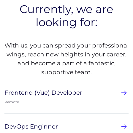
Currently, we are
looking for:
With us, you can spread your professional
wings, reach new heights in your career,
and become a part of a fantastic,
supportive team.
Frontend (Vue) Developer
Remote
DevOps Enginner