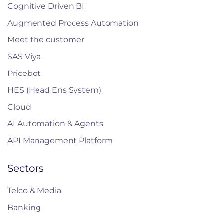
Cognitive Driven BI
Augmented Process Automation
Meet the customer
SAS Viya
Pricebot
HES (Head Ens System)
Cloud
AI Automation & Agents
API Management Platform
Sectors
Telco & Media
Banking