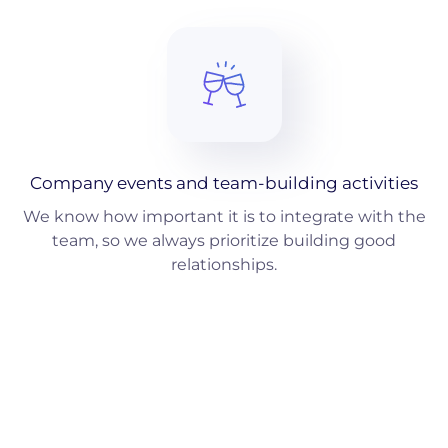
Company events and team-building activities
We know how important it is to integrate with the
team, so we always prioritize building good
relationships.