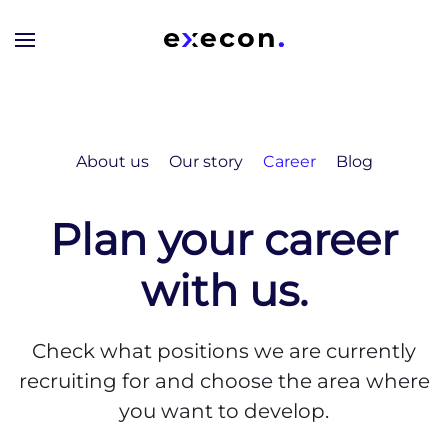
Skip to main content
About us
Our story
Career
Blog
Plan your career
with us.
Check what positions we are currently
recruiting for and choose the area where
you want to develop.