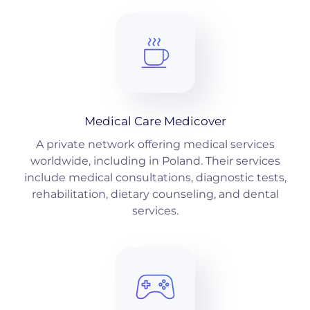
Medical Care Medicover
A private network offering medical services
worldwide, including in Poland. Their services
include medical consultations, diagnostic tests,
rehabilitation, dietary counseling, and dental
services.