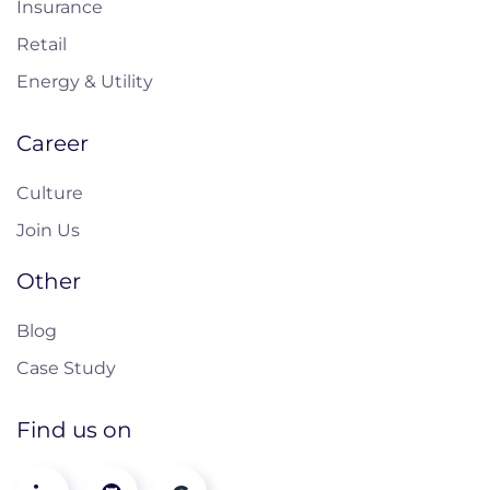
Insurance
Retail
Energy & Utility
Career
Culture
Join Us
Other
Blog
Case Study
Find us on