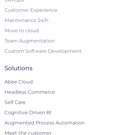
Customer Experience
Maintenance 24/h
Move to cloud
Team Augmentation
Custom Software Development
Solutions
Abee Cloud
Headless Commerce
Self Care
Cognitive Driven BI
Augmented Process Automation
Meet the customer