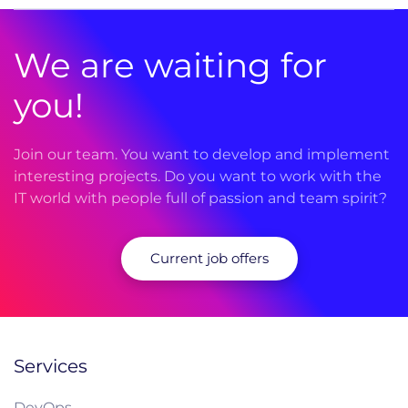
We are waiting for
you!
Join our team. You want to develop and implement
interesting projects. Do you want to work with the
IT world with people full of passion and team spirit?
Current job offers
Services
DevOps