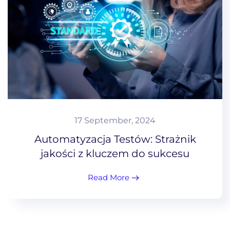
17 September, 2024
Automatyzacja Testów: Strażnik
jakości z kluczem do sukcesu
Read More