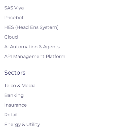
SAS Viya
Pricebot
HES (Head Ens System)
Cloud
AI Automation & Agents
API Management Platform
Sectors
Telco & Media
Banking
Insurance
Retail
Energy & Utility