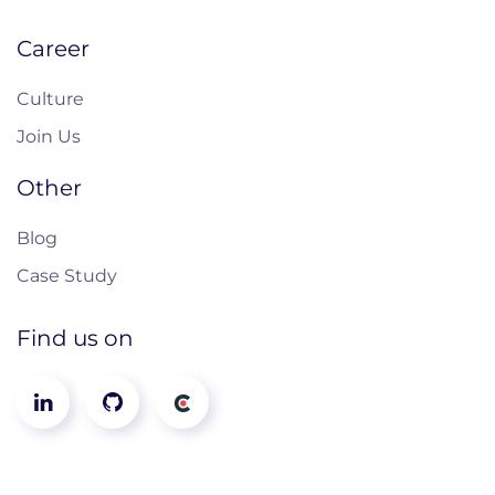
Career
Culture
Join Us
Other
Blog
Case Study
Find us on