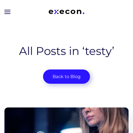
Skip to main content
All Posts in ‘testy’
Back to Blog