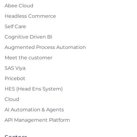
Abee Cloud
Headless Commerce
Self Care
Cognitive Driven BI
Augmented Process Automation
Meet the customer
SAS Viya
Pricebot
HES (Head Ens System)
Cloud
AI Automation & Agents
API Management Platform