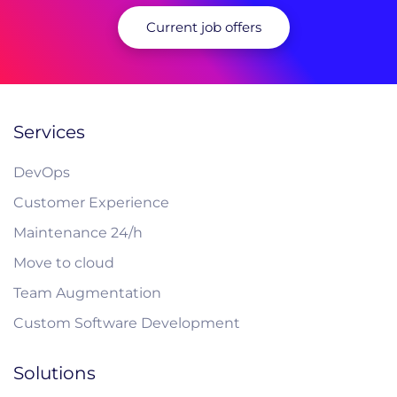
Current job offers
Services
DevOps
Customer Experience
Maintenance 24/h
Move to cloud
Team Augmentation
Custom Software Development
Solutions