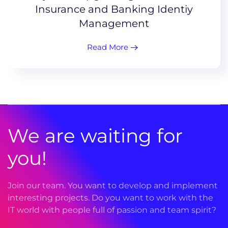
Insurance and Banking Identiy
Management
Read More
We are waiting for
you!
Join our team. You want to develop and implement
interesting projects. Do you want to work with the
IT world with people full of passion and team spirit?