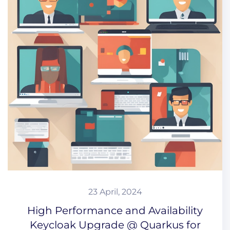
23 April, 2024
High Performance and Availability
Keycloak Upgrade @ Quarkus for