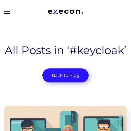
Skip to main content
All Posts in ‘#keycloak’
Back to Blog