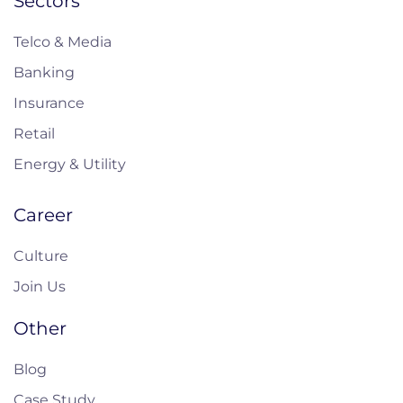
Sectors
Telco & Media
Banking
Insurance
Retail
Energy & Utility
Career
Culture
Join Us
Other
Blog
Case Study