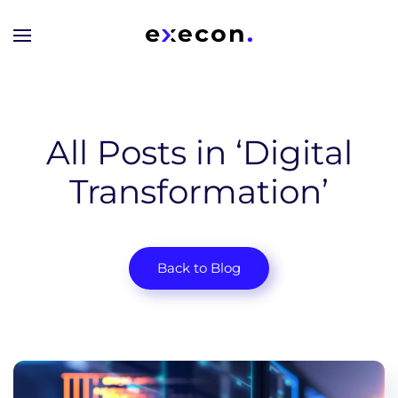
Skip to main content
All Posts in ‘Digital
Transformation’
Back to Blog