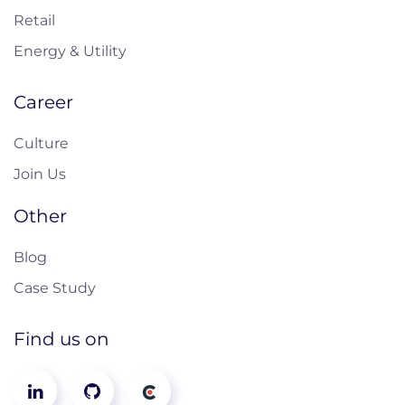
Retail
Energy & Utility
Career
Culture
Join Us
Other
Blog
Case Study
Find us on