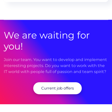
We are waiting for
you!
Join our team. You want to develop and implement
interesting projects. Do you want to work with the
IT world with people full of passion and team spirit?
Current job offers