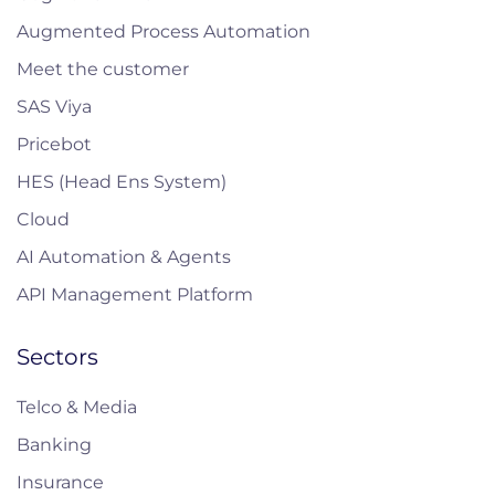
Augmented Process Automation
Meet the customer
SAS Viya
Pricebot
HES (Head Ens System)
Cloud
AI Automation & Agents
API Management Platform
Sectors
Telco & Media
Banking
Insurance