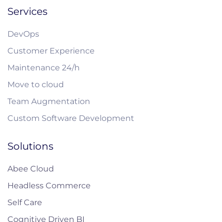
Services
DevOps
Customer Experience
Maintenance 24/h
Move to cloud
Team Augmentation
Custom Software Development
Solutions
Abee Cloud
Headless Commerce
Self Care
Cognitive Driven BI