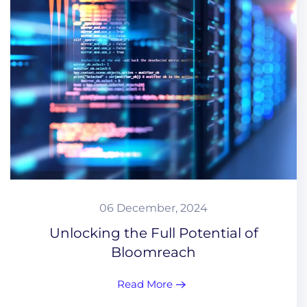
06 December, 2024
Unlocking the Full Potential of
Bloomreach
Read More