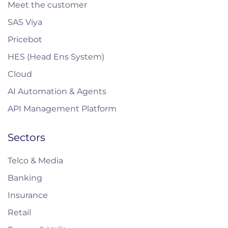
Meet the customer
SAS Viya
Pricebot
HES (Head Ens System)
Cloud
AI Automation & Agents
API Management Platform
Sectors
Telco & Media
Banking
Insurance
Retail