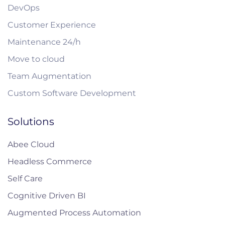
DevOps
Customer Experience
Maintenance 24/h
Move to cloud
Team Augmentation
Custom Software Development
Solutions
Abee Cloud
Headless Commerce
Self Care
Cognitive Driven BI
Augmented Process Automation