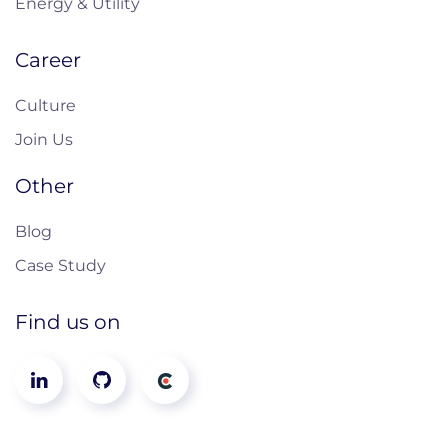
Energy & Utility
Career
Culture
Join Us
Other
Blog
Case Study
Find us on