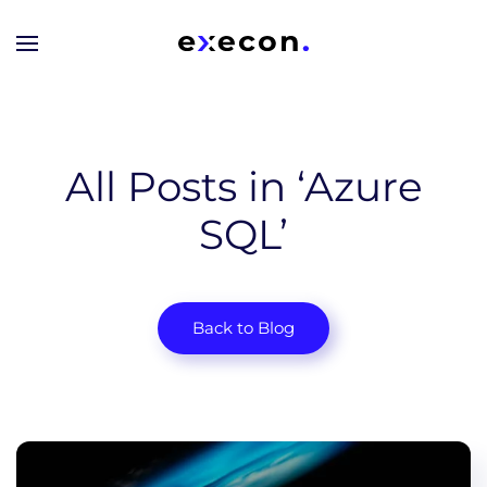
Skip to main content
All Posts in ‘Azure
SQL’
Back to Blog