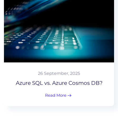
26 September, 2025
Azure SQL vs. Azure Cosmos DB?
Read More