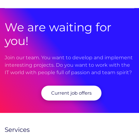
We are waiting for
you!
Join our team. You want to develop and implement
interesting projects. Do you want to work with the
IT world with people full of passion and team spirit?
Current job offers
Services